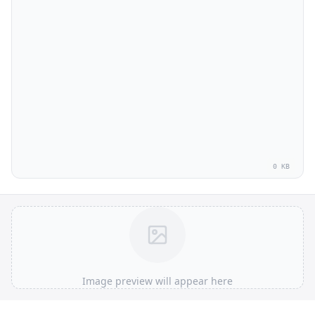
0 KB
Image preview will appear here