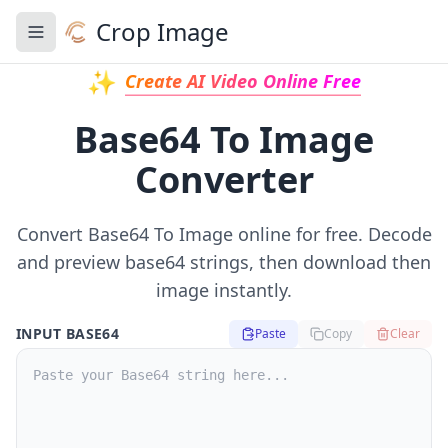
Crop Image
Toggle navigation menu
✨
Create AI Video Online Free
Base64 To Image
Converter
Convert Base64 To Image online for free. Decode
and preview base64 strings, then download then
image instantly.
INPUT BASE64
Paste
Copy
Clear