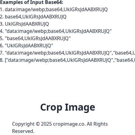
Examples of Input Base64:
data:image/webp;base64,UklGRsJdAABXRUJQ
base64,UklGRsJdAABXRUJQ
UklGRsJdAABXRUJQ
"data:image/webp;base64,UklGRsJdAABXRUJQ"
"base64,UklGRsJdAABXRUJQ"
"UklGRsJdAABXRUJQ"
"data:image/webp;base64,UklGRsJdAABXRUJQ","base64,
["data:image/webp;base64,UklGRsJdAABXRUJQ","base64
Crop Image
Copyright © 2025 cropimage.co. All Rights
Reserved.