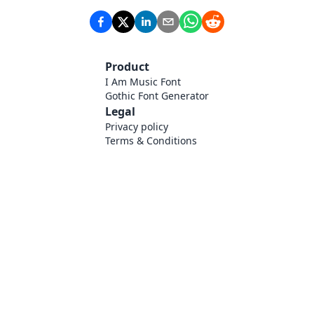
Product
I Am Music Font
Gothic Font Generator
Legal
Privacy policy
Terms & Conditions