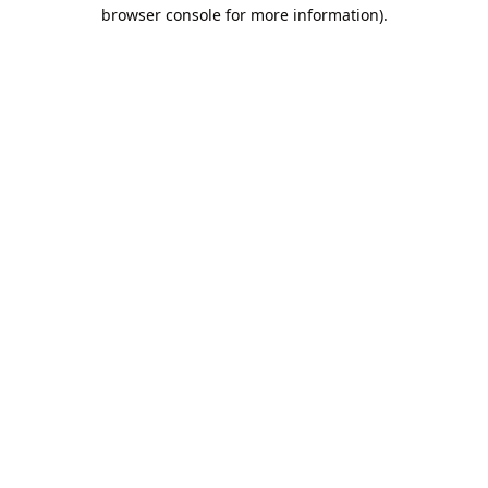
browser console for more information).